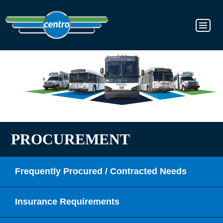
PROCUREMENT
Frequently Procured / Contracted Needs
Insurance Requirements