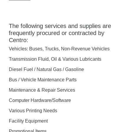
The following services and supplies are
frequently procured or contracted by
Centro:
Vehicles: Buses, Trucks, Non-Revenue Vehicles
Transmission Fluid, Oil & Various Lubricants
Diesel Fuel / Natural Gas / Gasoline
Bus / Vehicle Maintenance Parts
Maintenance & Repair Services
Computer Hardware/Software
Various Printing Needs
Facility Equipment
Promotional Items