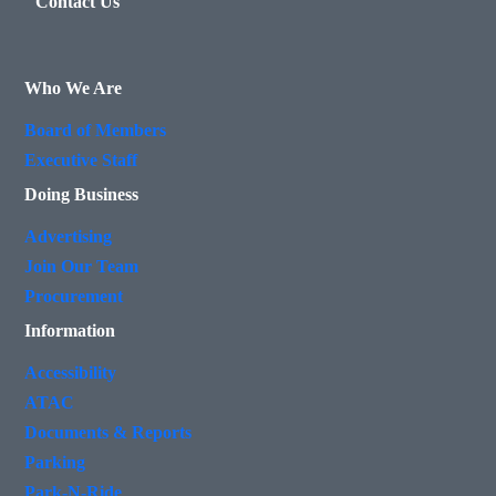
Contact Us
Who We Are
Board of Members
Executive Staff
Doing Business
Advertising
Join Our Team
Procurement
Information
Accessibility
ATAC
Documents & Reports
Parking
Park-N-Ride