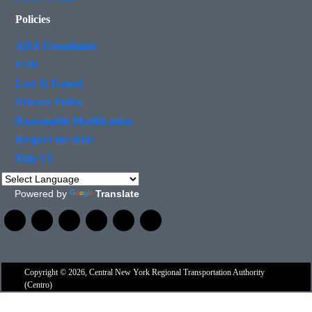
Policies
ADA Complaints
FOIL
Lost & Found
Privacy Policy
Reasonable Modification
Respect the Ride
Title VI
Powered by
Translate
Copyright © 2026, Central New York Regional Transportation Authority
(Centro)