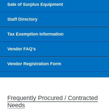
Sale of Surplus Equipment
Staff Directory
Tax Exemption Information
Vendor FAQ's
Vendor Registration Form
Frequently Procured / Contracted
Needs