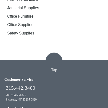
Janitorial Supplies
Office Furniture
Office Supplies
Safety Supplies
Top
Customer Service
315.442.3400
200 Cortland Ave
Syracuse, NY 13205-0820