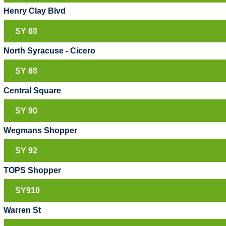
Henry Clay Blvd
SY 88
North Syracuse - Cicero
SY 88
Central Square
SY 90
Wegmans Shopper
SY 92
TOPS Shopper
SY910
Warren St