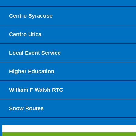
Centro Syracuse
Centro Utica
Local Event Service
Higher Education
William F Walsh RTC
Snow Routes