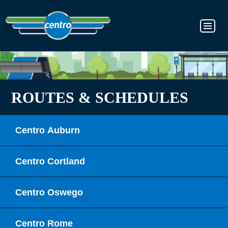
ROUTES & SCHEDULES
Centro Auburn
Centro Cortland
Centro Oswego
Centro Rome