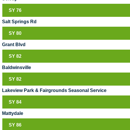
SY 76
Salt Springs Rd
SY 80
Grant Blvd
SY 82
Baldwinsville
SY 82
Lakeview Park & Fairgrounds Seasonal Service
SY 84
Mattydale
SY 86