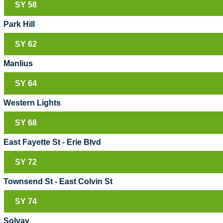
SY 58
Park Hill
SY 62
Manlius
SY 64
Western Lights
SY 68
East Fayette St - Erie Blvd
SY 72
Townsend St - East Colvin St
SY 74
Solvay