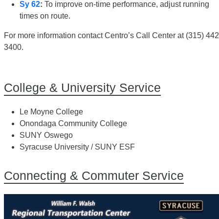
Sy 62
:
To improve on-time performance, adjust running
times on route.
For more information contact Centro’s Call Center at (315) 442
3400.
College & University Service
Le Moyne College
Onondaga Community College
SUNY Oswego
Syracuse University / SUNY ESF
Connecting & Commuter Service