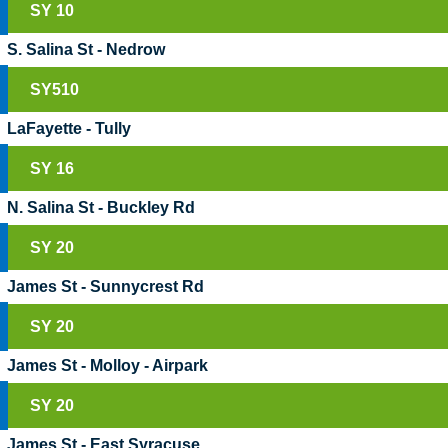
SY 10
S. Salina St - Nedrow
SY510
LaFayette - Tully
SY 16
N. Salina St - Buckley Rd
SY 20
James St - Sunnycrest Rd
SY 20
James St - Molloy - Airpark
SY 20
James St - East Syracuse