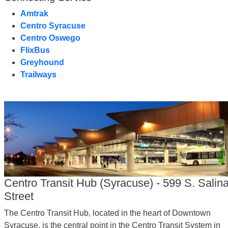
Amtrak
Centro Syracuse
Centro Oswego
FlixBus
Greyhound
Trailways
Centro Transit Hub (Syracuse) - 599 S. Salin
Street
The Centro Transit Hub, located in the heart of Downtown
Syracuse, is the central point in the Centro Transit System in