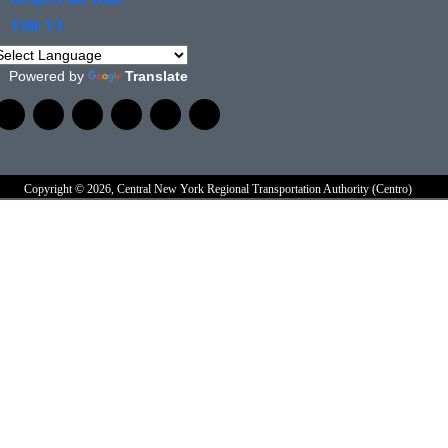
Title VI
Powered by
Translate
Copyright © 2026, Central New York Regional Transportation Authority (Centro)