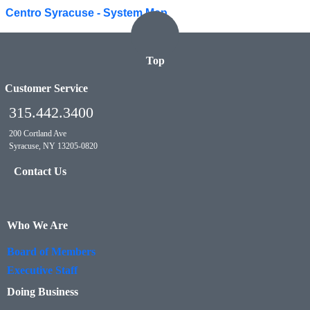
Centro Syracuse - System Map
Top
Customer Service
315.442.3400
200 Cortland Ave
Syracuse, NY 13205-0820
Contact Us
Who We Are
Board of Members
Executive Staff
Doing Business