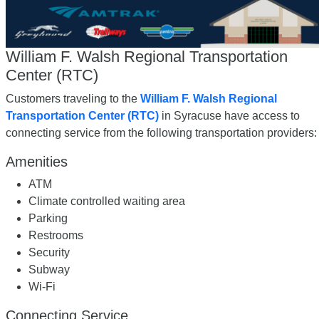
William F. Walsh Regional Transportation
Center (RTC)
Customers traveling to the
William F. Walsh Regional
Transportation Center (RTC)
in Syracuse have access to
connecting service from the following transportation providers:
Amenities
ATM
Climate controlled waiting area
Parking
Restrooms
Security
Subway
Wi-Fi
Connecting Service