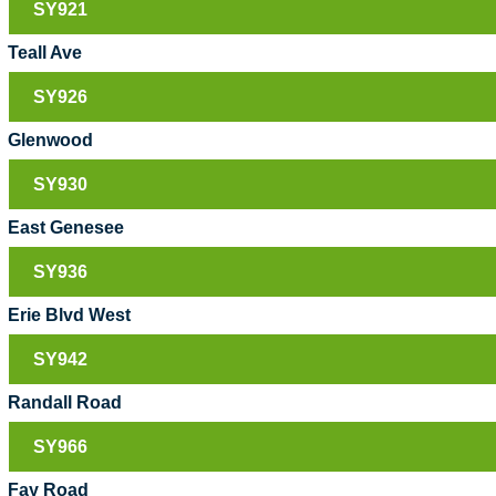
SY921
Teall Ave
SY926
Glenwood
SY930
East Genesee
SY936
Erie Blvd West
SY942
Randall Road
SY966
Fay Road