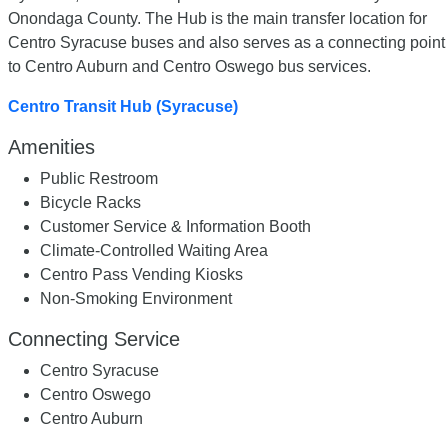
Onondaga County. The Hub is the main transfer location for
Centro Syracuse buses and also serves as a connecting point
to Centro Auburn and Centro Oswego bus services.
Centro Transit Hub (Syracuse)
Amenities
Public Restroom
Bicycle Racks
Customer Service & Information Booth
Climate-Controlled Waiting Area
Centro Pass Vending Kiosks
Non-Smoking Environment
Connecting Service
Centro Syracuse
Centro Oswego
Centro Auburn