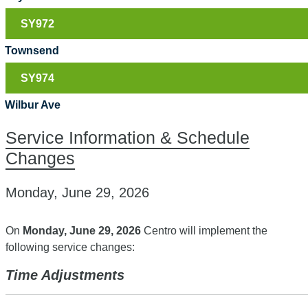
SY972
Townsend
SY974
Wilbur Ave
Service Information & Schedule
Changes
Monday, June 29, 2026
On
Monday, June 29, 2026
Centro will implement the
following service changes:
Time Adjustments