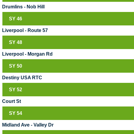
Drumlins - Nob Hill
SY 46
Liverpool - Route 57
SY 48
Liverpool - Morgan Rd
SY 50
Destiny USA RTC
SY 52
Court St
SY 54
Midland Ave - Valley Dr