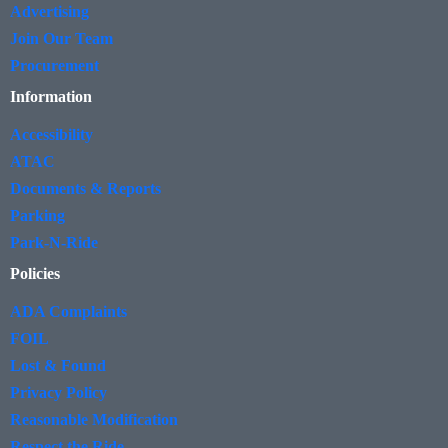
Advertising
Join Our Team
Procurement
Information
Accessibility
ATAC
Documents & Reports
Parking
Park-N-Ride
Policies
ADA Complaints
FOIL
Lost & Found
Privacy Policy
Reasonable Modification
Respect the Ride