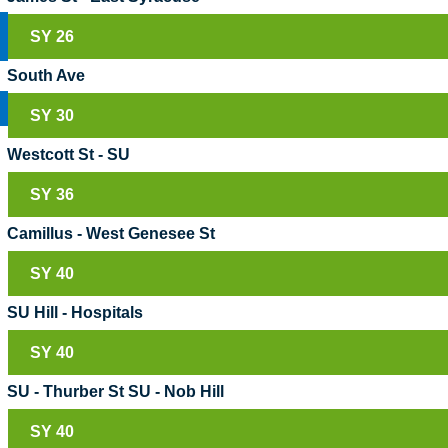
SY 26
South Ave
SY 30
Westcott St - SU
SY 36
Camillus - West Genesee St
SY 40
SU Hill - Hospitals
SY 40
SU - Thurber St SU - Nob Hill
SY 40