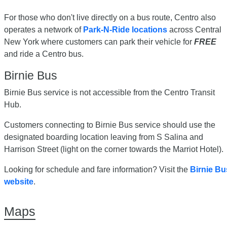
For those who don't live directly on a bus route, Centro also
operates a network of
Park-N-Ride locations
across Central
New York where customers can park their vehicle for
FREE
and ride a Centro bus.
Birnie Bus
Birnie Bus service is not accessible from the Centro Transit
Hub.
Customers connecting to Birnie Bus service should use the
designated boarding location leaving from S Salina and
Harrison Street (light on the corner towards the Marriot Hotel).
Looking for schedule and fare information? Visit the
Birnie Bu
website
.
Maps