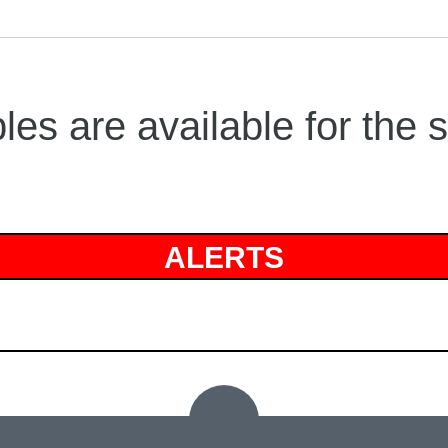
es are available for the 
ALERTS