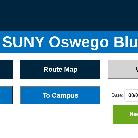
 SUNY Oswego Blu
Route Map
Date:
Nee