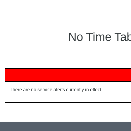
No Time Tabl
There are no service alerts currently in effect