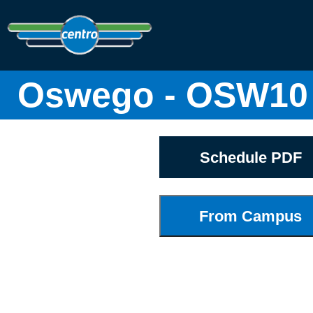
Oswego - OSW10
Schedule PDF