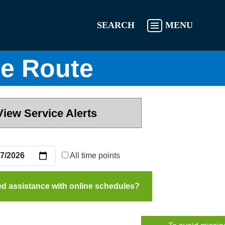
SEARCH
MENU
e Route
View Service Alerts
All time points
d assistance with online schedules?