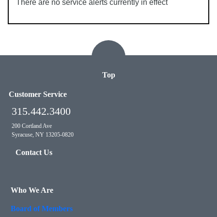
There are no service alerts currently in effect
Top
Customer Service
315.442.3400
200 Cortland Ave
Syracuse, NY 13205-0820
Contact Us
Who We Are
Board of Members