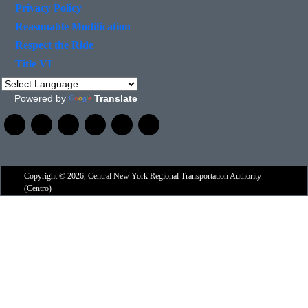
Privacy Policy
Reasonable Modification
Respect the Ride
Title VI
Powered by
Translate
Copyright © 2026, Central New York Regional Transportation Authority
(Centro)