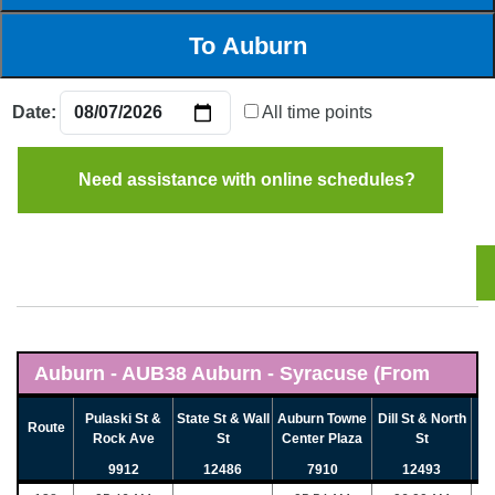
Date:
All time points
Need assistance with online schedules?
Auburn - AUB38 Auburn - Syracuse (From
Auburn) - (08/07/2026)
Pulaski St &
State St & Wall
Auburn Towne
Dill St & North
Route
Rock Ave
St
Center Plaza
St
9912
12486
7910
12493