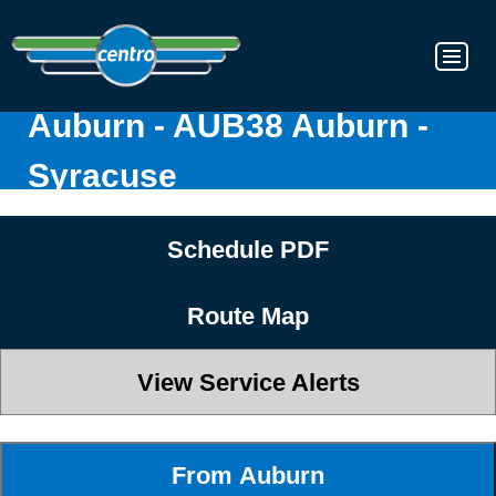
Auburn - AUB38 Auburn -
Syracuse
Schedule PDF
Route Map
View Service Alerts