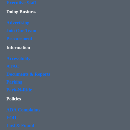
Executive Staff
Doing Business
Advertising
Join Our Team
Procurement
Information
Accessibility
ATAC
Documents & Reports
Parking
Park-N-Ride
Policies
ADA Complaints
FOIL
Lost & Found