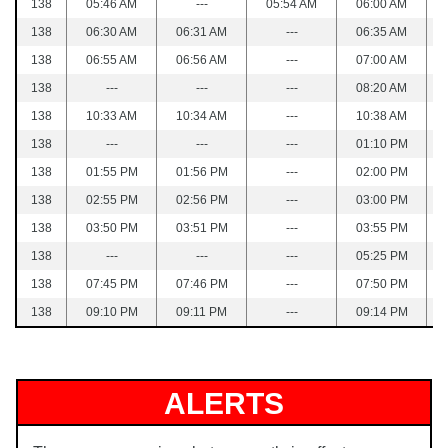
138
05:46 AM
---
05:54 AM
06:00 AM
138
06:30 AM
06:31 AM
---
06:35 AM
138
06:55 AM
06:56 AM
---
07:00 AM
138
---
---
---
08:20 AM
138
10:33 AM
10:34 AM
---
10:38 AM
138
---
---
---
01:10 PM
138
01:55 PM
01:56 PM
---
02:00 PM
138
02:55 PM
02:56 PM
---
03:00 PM
138
03:50 PM
03:51 PM
---
03:55 PM
138
---
---
---
05:25 PM
138
07:45 PM
07:46 PM
---
07:50 PM
138
09:10 PM
09:11 PM
---
09:14 PM
ALERTS