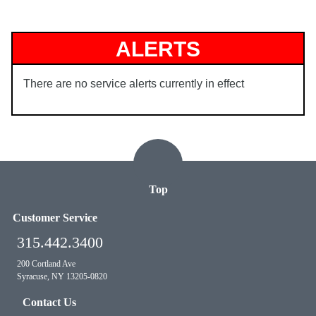
ALERTS
There are no service alerts currently in effect
Top
Customer Service
315.442.3400
200 Cortland Ave
Syracuse, NY 13205-0820
Contact Us