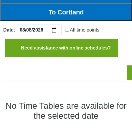
Date:
All time points
Need assistance with online schedules?
No Time Tables are available for
the selected date