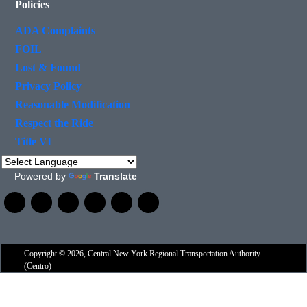
Policies
ADA Complaints
FOIL
Lost & Found
Privacy Policy
Reasonable Modification
Respect the Ride
Title VI
Powered by
Translate
Copyright © 2026, Central New York Regional Transportation Authority
(Centro)