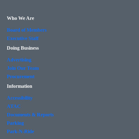
Who We Are
Board of Members
Executive Staff
Doing Business
Advertising
Join Our Team
Procurement
Information
Accessibility
ATAC
Documents & Reports
Parking
Park-N-Ride