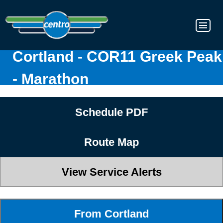
Cortland - COR11 Greek Peak
- Marathon
Schedule PDF
Route Map
View Service Alerts