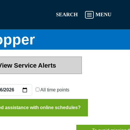
SEARCH
MENU
opper
View Service Alerts
All time points
d assistance with online schedules?