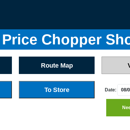
Price Chopper Sh
Route Map
Date:
Nee