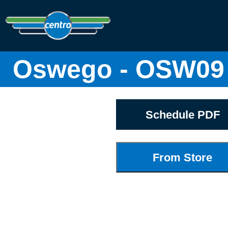
Oswego - OSW09 
Schedule PDF