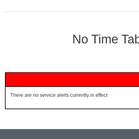
No Time Tabl
There are no service alerts currently in effect