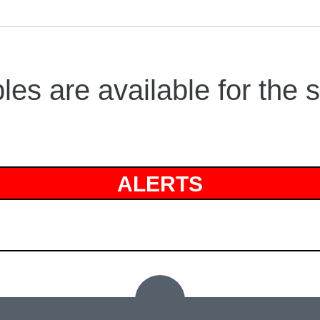
es are available for the 
ALERTS