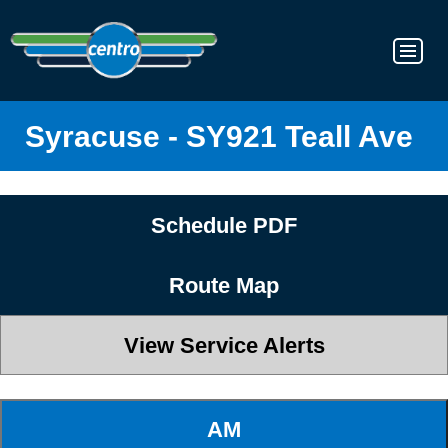
Syracuse - SY921 Teall Ave
Schedule PDF
Route Map
View Service Alerts