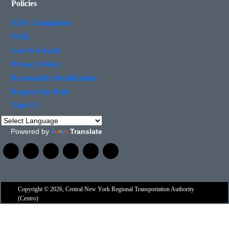
Policies
ADA Complaints
FOIL
Lost & Found
Privacy Policy
Reasonable Modification
Respect the Ride
Title VI
Powered by
Translate
Copyright © 2026, Central New York Regional Transportation Authority
(Centro)