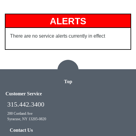
ALERTS
There are no service alerts currently in effect
Top
Customer Service
315.442.3400
200 Cortland Ave
Syracuse, NY 13205-0820
Contact Us