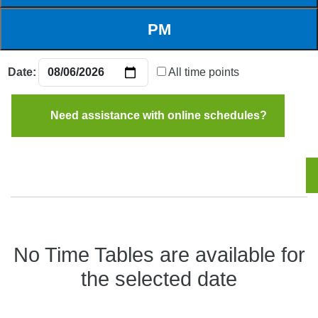
Date:
All time points
Need assistance with online schedules?
No Time Tables are available for
the selected date