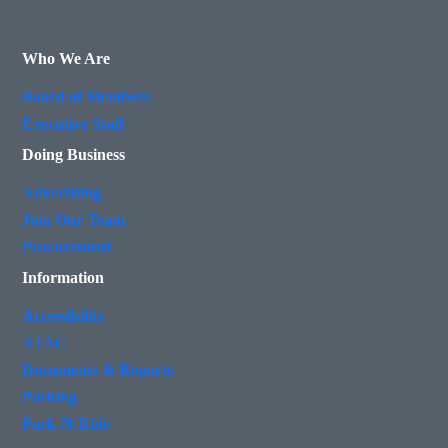
Who We Are
Board of Members
Executive Staff
Doing Business
Advertising
Join Our Team
Procurement
Information
Accessibility
ATAC
Documents & Reports
Parking
Park-N-Ride