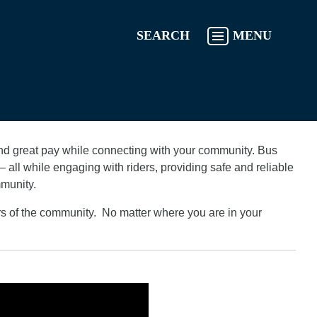
SEARCH
MENU
 and great pay while connecting with your community. Bus
 all while engaging with riders, providing safe and reliable
mmunity.
rs of the community. No matter where you are in your