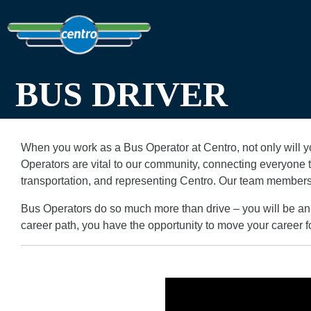
BUS DRIVER
When you work as a Bus Operator at Centro, not only will yo
Operators are vital to our community, connecting everyone to
transportation, and representing Centro. Our team members
Bus Operators do so much more than drive – you will be an 
career path, you have the opportunity to move your career f