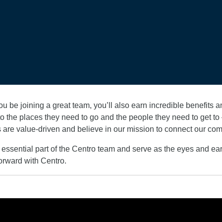
u be joining a great team, you’ll also earn incredible benefits
 the places they need to go and the people they need to get to –
 are value-driven and believe in our mission to connect our co
essential part of the Centro team and serve as the eyes and ea
orward with Centro.