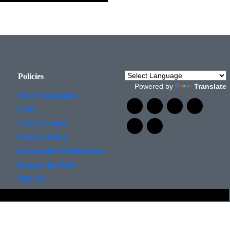
Policies
Powered by
Translate
ADA Complaints
FOIL
Lost & Found
Privacy Policy
Reasonable Modification
Respect the Ride
Title VI