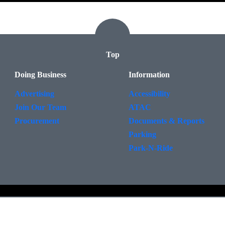
Top
Doing Business
Information
Advertising
Accessibility
Join Our Team
ATAC
Procurement
Documents & Reports
Parking
Park-N-Ride