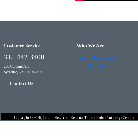
Customer Service
Who We Are
315.442.3400
Board of Members
Executive Staff
200 Cortland Ave
Syracuse, NY 13205-0820
Contact Us
Copyright © 2026, Central New York Regional Transportation Authority (Centro)