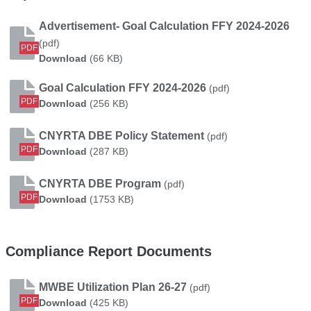
Advertisement- Goal Calculation FFY 2024-2026
(pdf)
PDF
Advertisement- Goal Calculation FFY 2024-202
Download
(66 KB)
Goal Calculation FFY 2024-2026
(pdf)
PDF
Goal Calculation FFY 2024-2026
Download
(256 KB)
CNYRTA DBE Policy Statement
(pdf)
PDF
CNYRTA DBE Policy Statement
Download
(287 KB)
CNYRTA DBE Program
(pdf)
PDF
CNYRTA DBE Program
Download
(1753 KB)
Compliance Report Documents
MWBE Utilization Plan 26-27
(pdf)
PDF
MWBE Utilization Plan 26-27
Download
(425 KB)