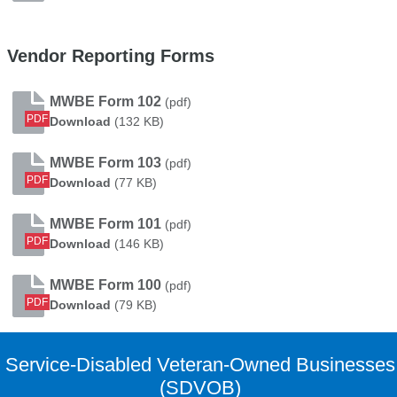
Vendor Reporting Forms
MWBE Form 102
(pdf)
PDF
MWBE Form 102
Download
(132 KB)
MWBE Form 103
(pdf)
PDF
MWBE Form 103
Download
(77 KB)
MWBE Form 101
(pdf)
PDF
MWBE Form 101
Download
(146 KB)
MWBE Form 100
(pdf)
PDF
MWBE Form 100
Download
(79 KB)
Service-Disabled Veteran-Owned Businesses
(SDVOB)