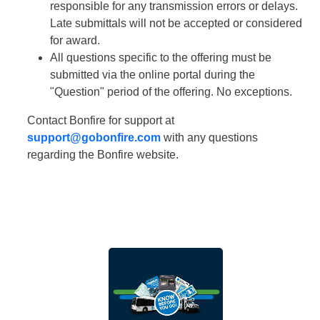
responsible for any transmission errors or delays.
Late submittals will not be accepted or considered
for award.
All questions specific to the offering must be
submitted via the online portal during the
"Question" period of the offering. No exceptions.
Contact Bonfire for support at
support@gobonfire.com
with any questions
regarding the Bonfire website.