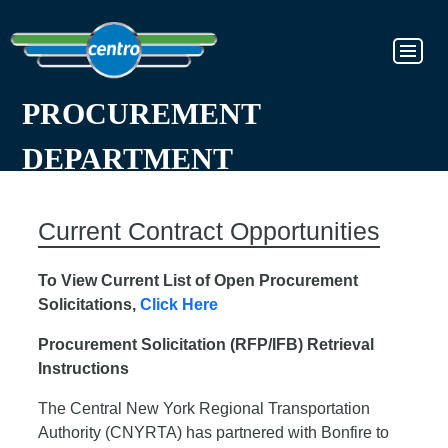
PROCUREMENT
DEPARTMENT
Current Contract Opportunities
To View Current List of Open Procurement
Solicitations,
Click Here
Procurement Solicitation (RFP/IFB) Retrieval
Instructions
The Central New York Regional Transportation
Authority (CNYRTA) has partnered with Bonfire to