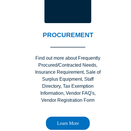
PROCUREMENT
Find out more about Frequently
Procured/Contracted Needs,
Insurance Requirement, Sale of
Surplus Equipment, Staff
Directory, Tax Exemption
Information, Vendor FAQ's,
Vendor Registration Form
Learn More