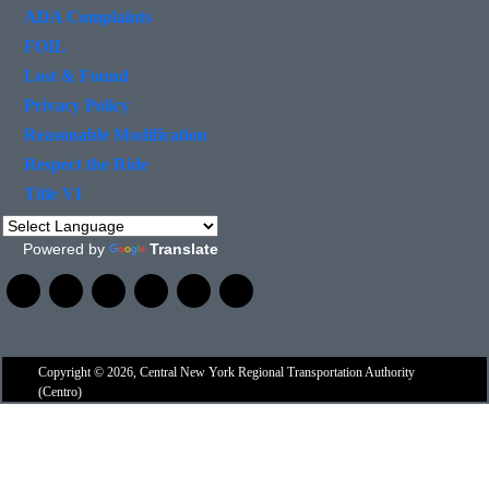
ADA Complaints
FOIL
Lost & Found
Privacy Policy
Reasonable Modification
Respect the Ride
Title VI
Powered by
Translate
Copyright © 2026, Central New York Regional Transportation Authority
(Centro)