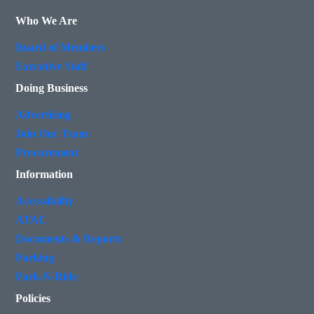
Who We Are
Board of Members
Executive Staff
Doing Business
Advertising
Join Our Team
Procurement
Information
Accessibility
ATAC
Documents & Reports
Parking
Park-N-Ride
Policies