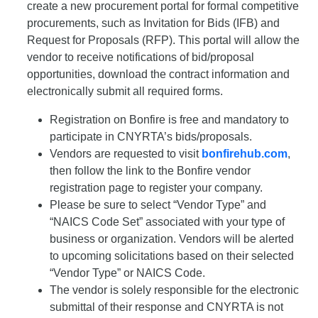
create a new procurement portal for formal competitive
procurements, such as Invitation for Bids (IFB) and
Request for Proposals (RFP). This portal will allow the
vendor to receive notifications of bid/proposal
opportunities, download the contract information and
electronically submit all required forms.
Registration on Bonfire is free and mandatory to
participate in CNYRTA’s bids/proposals.
Vendors are requested to visit
bonfirehub.com
,
then follow the link to the Bonfire vendor
registration page to register your company.
Please be sure to select “Vendor Type” and
“NAICS Code Set” associated with your type of
business or organization. Vendors will be alerted
to upcoming solicitations based on their selected
“Vendor Type” or NAICS Code.
The vendor is solely responsible for the electronic
submittal of their response and CNYRTA is not