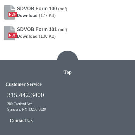
SDVOB Form 100
(pdf)
PDF
SDVOB Form 100
Download
(177 KB)
SDVOB Form 101
(pdf)
PDF
SDVOB Form 101
Download
(130 KB)
Top
Customer Service
315.442.3400
200 Cortland Ave
Syracuse, NY 13205-0820
Contact Us