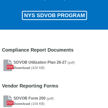
NYS SDVOB PROGRAM
Compliance Report Documents
SDVOB Utilization Plan 26-27
(pdf)
PDF
SDVOB Utilization Plan 26-27
Download
(420 KB)
Vendor Reporting Forms
SDVOB Form 200
(pdf)
PDF
SDVOB Form 200
Download
(104 KB)