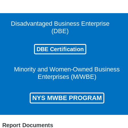
Disadvantaged Business Enterprise
(DBE)
DBE Certification
Minority and Women-Owned Business
Enterprises (M/WBE)
NYS MWBE PROGRAM
Report Documents