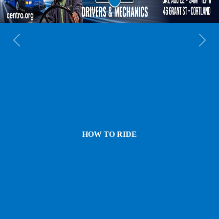
Previous
Next
HOW TO RIDE