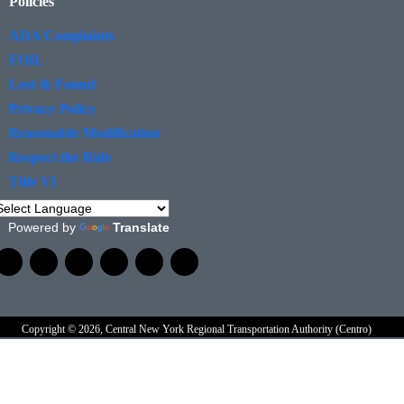
Policies
ADA Complaints
FOIL
Lost & Found
Privacy Policy
Reasonable Modification
Respect the Ride
Title VI
Powered by
Translate
Copyright © 2026, Central New York Regional Transportation Authority (Centro)