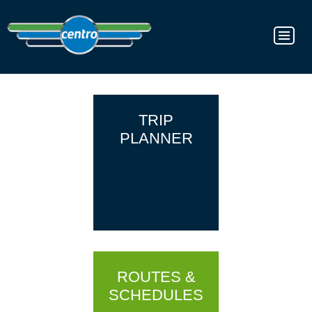
TRIP
PLANNER
ROUTES &
SCHEDULES