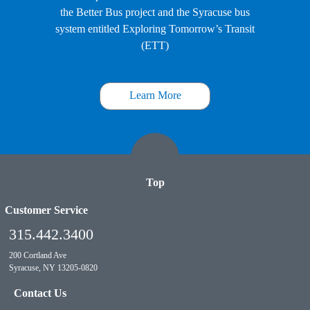
the Better Bus project and the Syracuse bus
system entitled Exploring Tomorrow’s Transit
(ETT)
Learn More
Top
Customer Service
315.442.3400
200 Cortland Ave
Syracuse, NY 13205-0820
Contact Us