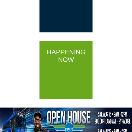
HAPPENING
NOW