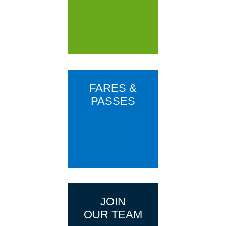
FARES &
PASSES
JOIN
OUR TEAM