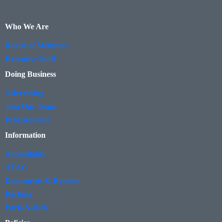
Who We Are
Board of Members
Executive Staff
Doing Business
Advertising
Join Our Team
Procurement
Information
Accessibility
ATAC
Documents & Reports
Parking
Park-N-Ride