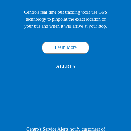
Centro's real-time bus tracking tools use GPS
technology to pinpoint the exact location of
your bus and when it will arrive at your stop.
Learn More
ALERTS
Centro's Service Alerts notify customers of