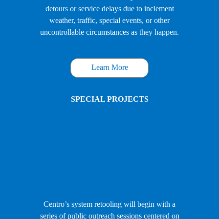
detours or service delays due to inclement
weather, traffic, special events, or other
uncontrollable circumstances as they happen.
Learn More
SPECIAL PROJECTS
Centro’s system retooling will begin with a
series of public outreach sessions centered on